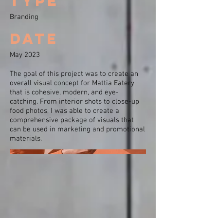
type
Branding
Date
May 2023
The goal of this project was to create an
overall visual concept for Mattia Eatery
that is cohesive, modern, and eye-
catching. From interior shots to close-up
food photos, I was able to create a
comprehensive package of visuals that
can be used in marketing and promotional
materials.