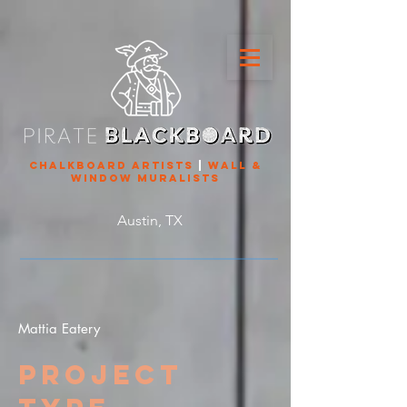
chalkboard artists
|
wall &
window muralists
Austin, TX
Mattia Eatery
Project